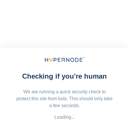
Checking if you're human
We are running a quick security check to
protect this site from bots. This should only take
a few seconds.
Loading...