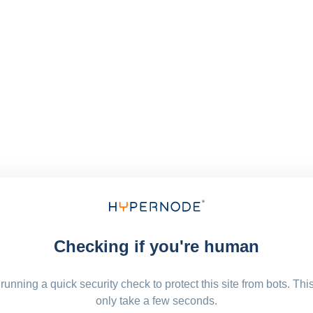
Checking if you're human
running a quick security check to protect this site from bots. Thi
only take a few seconds.