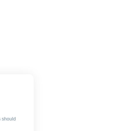
s should