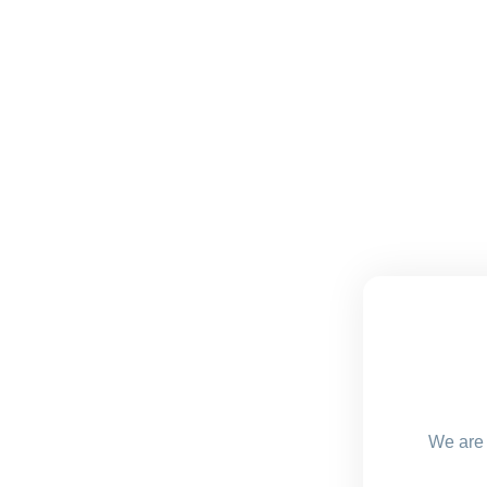
We are 