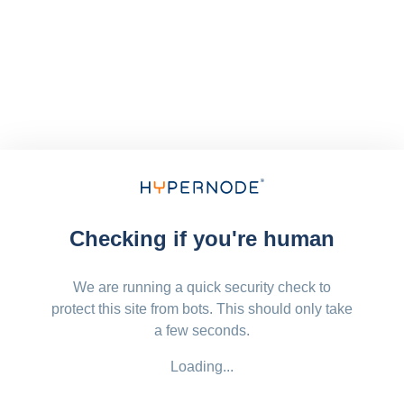
Checking if you're human
We are running a quick security check to
protect this site from bots. This should only take
a few seconds.
Loading...