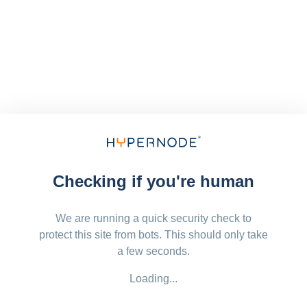
Checking if you're human
We are running a quick security check to
protect this site from bots. This should only take
a few seconds.
Loading...