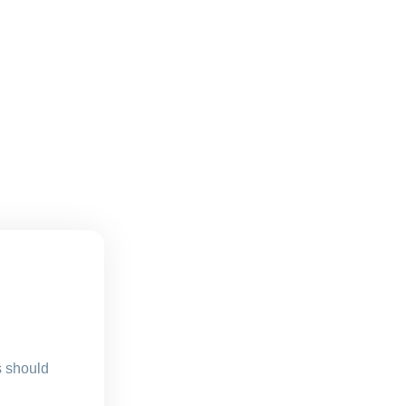
s should