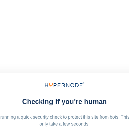
Checking if you're human
running a quick security check to protect this site from bots. Thi
only take a few seconds.