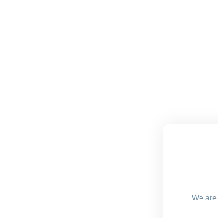
We are 