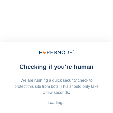
Checking if you're human
We are running a quick security check to
protect this site from bots. This should only take
a few seconds.
Loading...