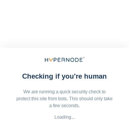
Checking if you're human
We are running a quick security check to
protect this site from bots. This should only take
a few seconds.
Loading...