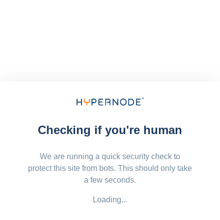
Checking if you're human
We are running a quick security check to
protect this site from bots. This should only take
a few seconds.
Loading...