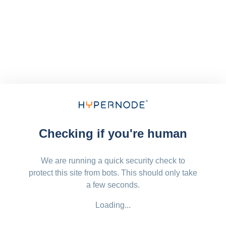
Checking if you're human
We are running a quick security check to
protect this site from bots. This should only take
a few seconds.
Loading...