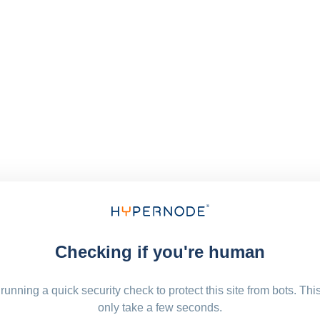
Checking if you're human
running a quick security check to protect this site from bots. Thi
only take a few seconds.