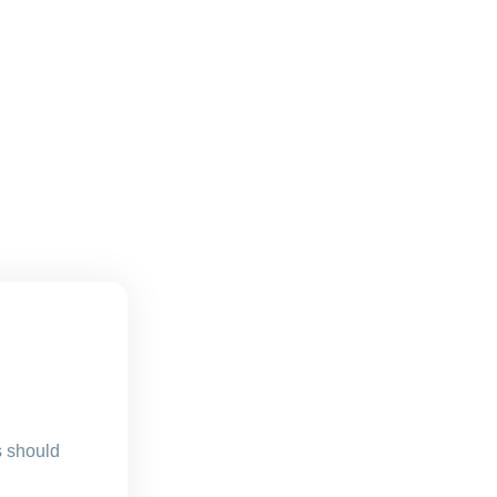
s should