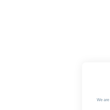
We are 