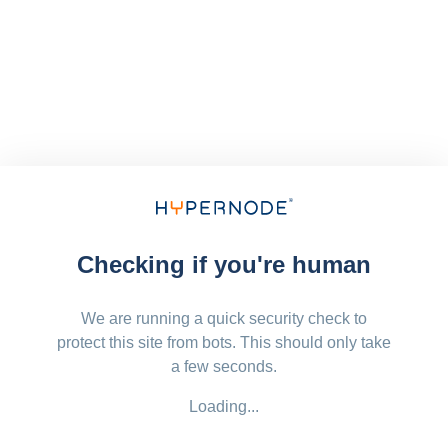
Checking if you're human
We are running a quick security check to
protect this site from bots. This should only take
a few seconds.
Loading...