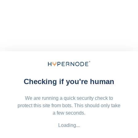
Checking if you're human
We are running a quick security check to
protect this site from bots. This should only take
a few seconds.
Loading...