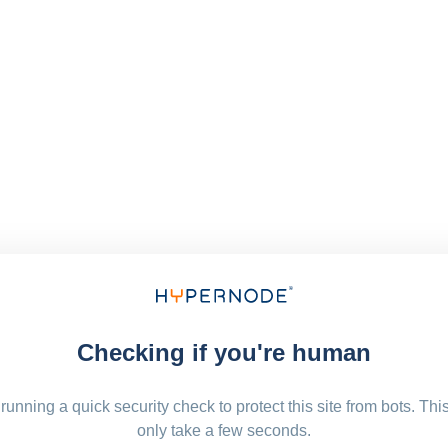
Checking if you're human
running a quick security check to protect this site from bots. Thi
only take a few seconds.