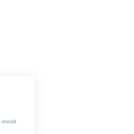
s should