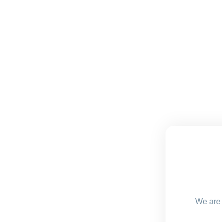
We are 