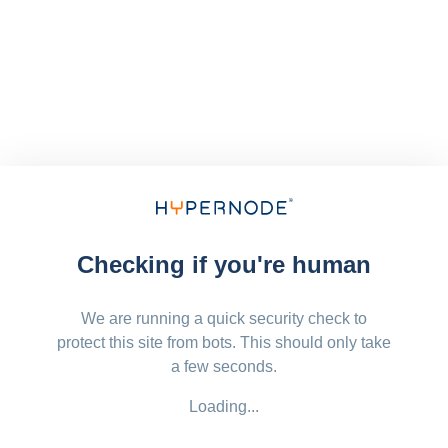
Checking if you're human
We are running a quick security check to
protect this site from bots. This should only take
a few seconds.
Loading...